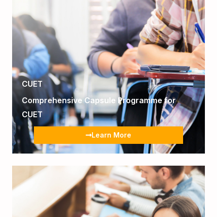
CUET
Comprehensive Capsule Programme for
CUET
Learn More