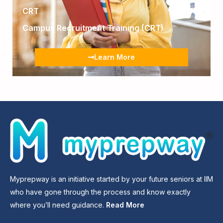
CRT
Campus Recruitment Training (CRT)
Learn More
Myprepway is an initiative started by your future seniors at IIM
who have gone through the process and know exactly
where you’ll need guidance.
Read More