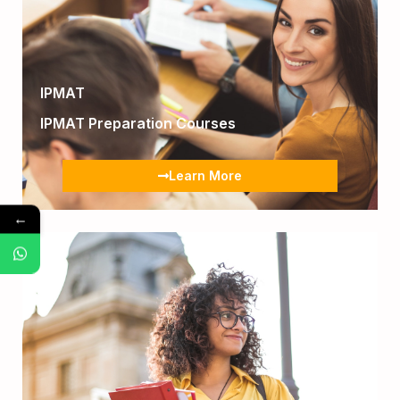
IPMAT
IPMAT Preparation Courses
Learn More
←