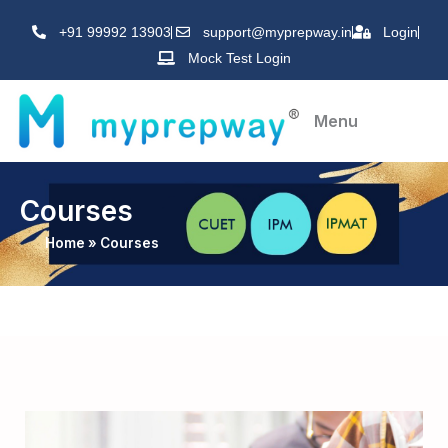
Skip
+91 99992 13903
support@myprepway.in
Login
to
Mock Test Login
content
Menu
Courses
Home
»
Courses