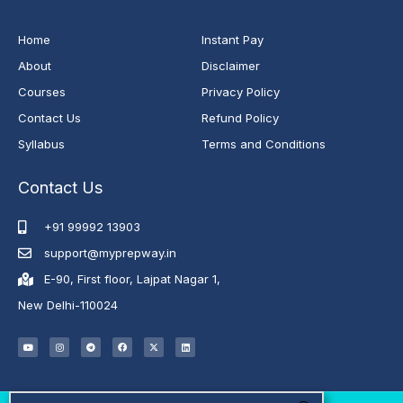
Home
Instant Pay
About
Disclaimer
Courses
Privacy Policy
Contact Us
Refund Policy
Syllabus
Terms and Conditions
Contact Us
+91 99992 13903
support@myprepway.in
E-90, First floor, Lajpat Nagar 1,
New Delhi-110024
Y
I
T
F
X
L
o
n
e
a
-
i
u
s
l
c
t
n
t
t
e
e
w
k
u
a
g
b
i
e
b
g
r
o
t
d
e
r
a
o
t
i
a
m
k
e
n