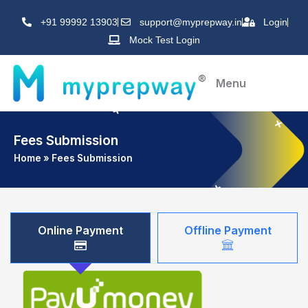
Skip
+91 99992 13903
support@myprepway.in
Login
to
Mock Test Login
content
Menu
Fees Submission
Home
»
Fees Submission
Online Payment
Offline Payment