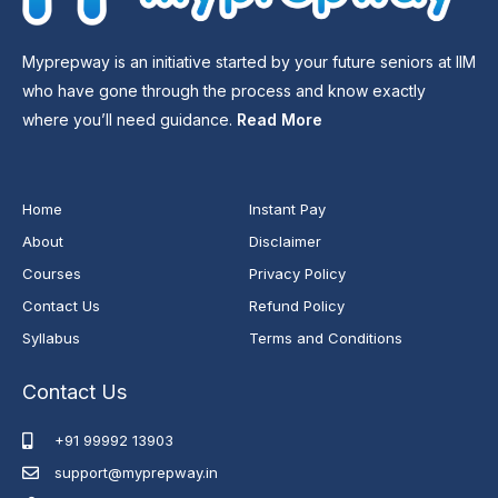
Myprepway is an initiative started by your future seniors at IIM
who have gone through the process and know exactly
where you’ll need guidance.
Read More
Home
Instant Pay
About
Disclaimer
Courses
Privacy Policy
Contact Us
Refund Policy
Syllabus
Terms and Conditions
Contact Us
+91 99992 13903
support@myprepway.in