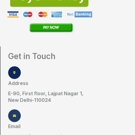
Get in Touch
Address
E-90, First floor, Lajpat Nagar 1,
New Delhi-110024
Email