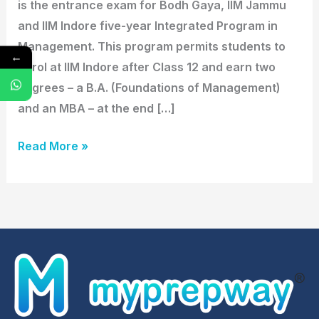
is the entrance exam for Bodh Gaya, IIM Jammu
and IIM Indore five-year Integrated Program in
Management. This program permits students to
←
enrol at IIM Indore after Class 12 and earn two
degrees – a B.A. (Foundations of Management)
and an MBA – at the end […]
Read More »