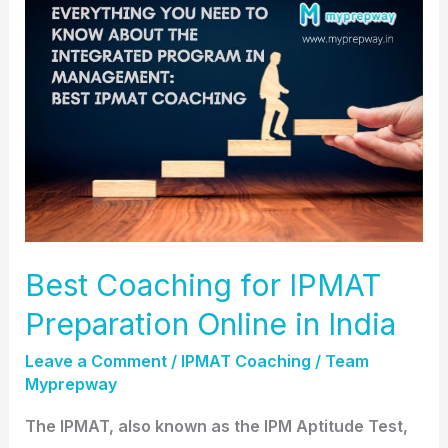
Coaching
for
IPMAT
Preparation
Online
in
India
Best Coaching for IPMAT
Preparation Online in India
Leave a Comment
/
IPMAT Coaching
/
Team
Myprepway
The IPMAT, also known as the IPM Aptitude Test,