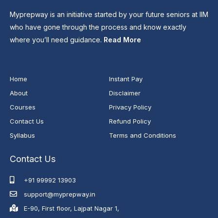
Myprepway is an initiative started by your future seniors at IIM
who have gone through the process and know exactly
where you’ll need guidance.
Read More
Home
Instant Pay
About
Disclaimer
Courses
Privacy Policy
Contact Us
Refund Policy
Syllabus
Terms and Conditions
Contact Us
+91 99992 13903
support@myprepway.in
E-90, First floor, Lajpat Nagar 1,