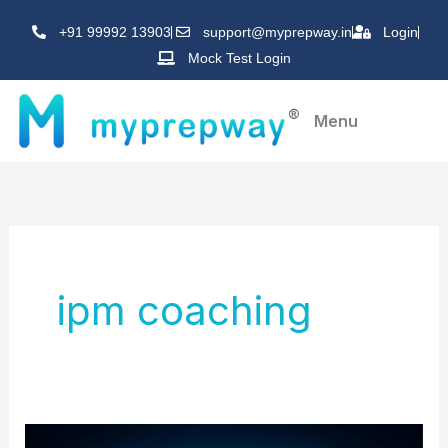
Skip
+91 99992 13903
support@myprepway.in
Login
to
Mock Test Login
content
Menu
ipm coaching
Best